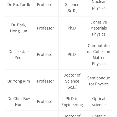
Nuclear
Dr. Ro, Tae Ik
Professor
Science
physics
(Sc.D.)
Cohesive
Dr. Bark,
Professor
Ph.D.
Materials
Hong Jun
Physics
Computatio
Dr. Lee, Jae
nal Cohesion
Professor
Ph.D.
Yeol
Matter
Physics
Doctor of
Semiconduc
Dr. Yong Kim
Professor
Science
tor Physics
(Sc.D.)
Dr. Choi, Bo-
Ph.D. in
Optical
Professor
Hun
Engineering
science
Doctor of
Organic