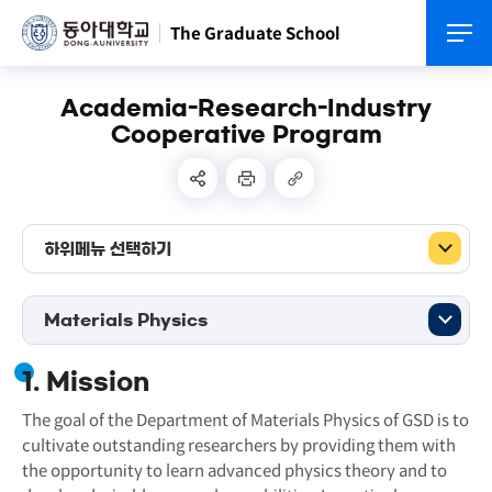
The Graduate School
Academia-Research-Industry
Cooperative Program
하위메뉴 선택하기
Materials Physics
1. Mission
The goal of the Department of Materials Physics of GSD is to
cultivate outstanding researchers by providing them with
the opportunity to learn advanced physics theory and to