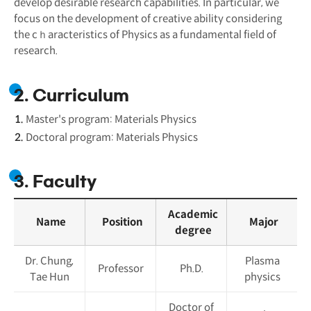
develop desirable research capabilities. In particular, we
focus on the development of creative ability considering
the cｈaracteristics of Physics as a fundamental field of
research.
2. Curriculum
Master's program: Materials Physics
Doctoral program: Materials Physics
3. Faculty
Academic
Name
Position
Major
degree
Dr. Chung,
Plasma
Professor
Ph.D.
Tae Hun
physics
Doctor of